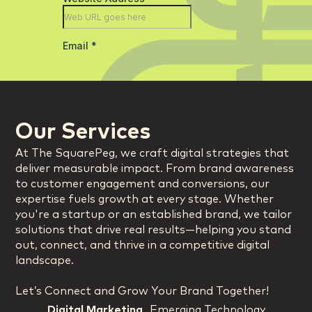
Our Services
At The SquarePeg, we craft digital strategies that
deliver measurable impact. From brand awareness
to customer engagement and conversions, our
expertise fuels growth at every stage. Whether
you're a startup or an established brand, we tailor
solutions that drive real results—helping you stand
out, connect, and thrive in a competitive digital
landscape.
Let’s Connect and Grow Your Brand Together!
Digital Marketing
Emerging Technology