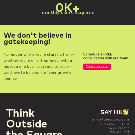
0
K+
monthly users acquired
We don't believe in
gatekeeping!
Schedule a
FREE
No matter where you’re starting from—
consultation with our team
whether you’re an entrepreneur with a
big idea or a business ready to scale—
Take me there
we’d love to be a part of your growth
journey.
Think
SAY HI!
info@thesqpeg.com
Outside
Daftarkhwan North
94-C, Street 7
Sector I-10/3