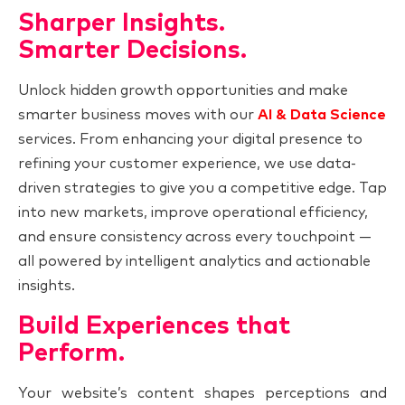
Sharper Insights.
Smarter Decisions.
Unlock hidden growth opportunities and make
smarter business moves with our
AI & Data Science
services. From enhancing your digital presence to
refining your customer experience, we use data-
driven strategies to give you a competitive edge. Tap
into new markets, improve operational efficiency,
and ensure consistency across every touchpoint —
all powered by intelligent analytics and actionable
insights.
Build Experiences that
Perform.
Your website’s content shapes perceptions and