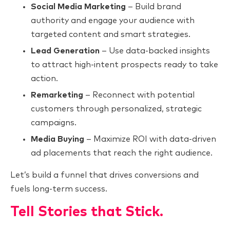
Social Media Marketing
– Build brand
authority and engage your audience with
targeted content and smart strategies.
Lead Generation
– Use data-backed insights
to attract high-intent prospects ready to take
action.
Remarketing
– Reconnect with potential
customers through personalized, strategic
campaigns.
Media Buying
– Maximize ROI with data-driven
ad placements that reach the right audience.
Let’s build a funnel that drives conversions and
fuels long-term success.
Tell Stories that Stick.