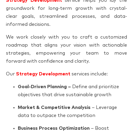
Strategy Development
service helps you lay the
groundwork for long-term growth with crystal-
clear goals, streamlined processes, and data-
informed decisions.
We work closely with you to craft a customized
roadmap that aligns your vision with actionable
strategies, empowering your team to move
forward with confidence and clarity.
Our
Strategy Development
services include:
Goal-Driven Planning –
Define and prioritize
objectives that drive sustainable growth
Market & Competitive Analysis
– Leverage
data to outpace the competition
Business Process Optimization
– Boost