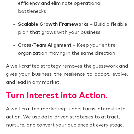
efficiency and eliminate operational
bottlenecks
Scalable Growth Frameworks
– Build a flexible
plan that grows with your business
Cross-Team Alignment
– Keep your entire
organization moving in the same direction
A well-crafted strategy removes the guesswork and
gives your business the resilience to adapt, evolve,
and lead in any market.
Turn Interest into Action.
A well-crafted marketing funnel turns interest into
action. We use data-driven strategies to attract,
nurture, and convert your audience at every stage.