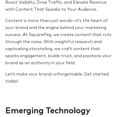
Boost Visibility, Drive Traffic, and Elevate Revenue
with Content That Speaks to Your Audience.
Content is more than just words—it’s the heart of
your brand and the engine behind your marketing
success. At SquarePeg, we create content that cuts
through the noise. With insightful research and
captivating storytelling, we craft content that
sparks engagement, builds trust, and positions your
brand as an authority in your field.
Let’s make your brand unforgettable. Get started
today!
Emerging Technology