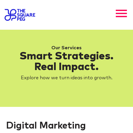
Our Services
Smart Strategies.
Real Impact.
Explore how we turn ideas into growth.
Digital Marketing