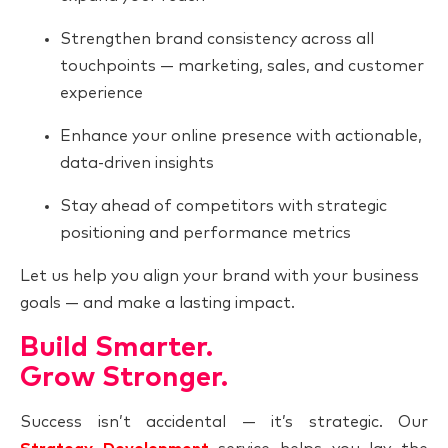
Strengthen brand consistency across all
touchpoints — marketing, sales, and customer
experience
Enhance your online presence with actionable,
data-driven insights
Stay ahead of competitors with strategic
positioning and performance metrics
Let us help you align your brand with your business
goals — and make a lasting impact.
Build Smarter.
Grow Stronger.
Success isn’t accidental — it’s strategic. Our