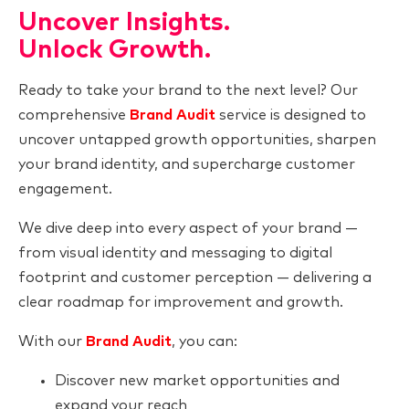
Uncover Insights.
Unlock Growth.
Ready to take your brand to the next level? Our
comprehensive
Brand Audit
service is designed to
uncover untapped growth opportunities, sharpen
your brand identity, and supercharge customer
engagement.
We dive deep into every aspect of your brand —
from visual identity and messaging to digital
footprint and customer perception — delivering a
clear roadmap for improvement and growth.
With our
Brand Audit
, you can:
Discover new market opportunities and
expand your reach