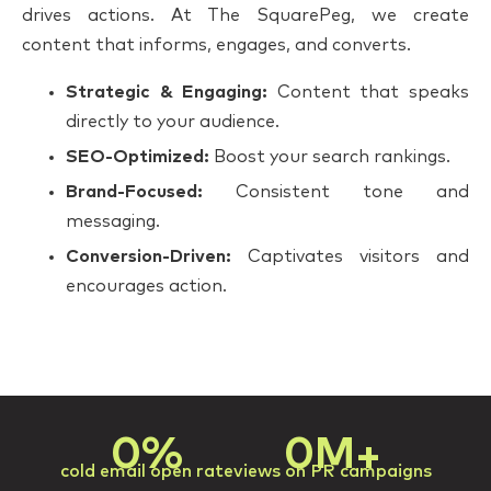
drives actions. At The SquarePeg, we create
content that informs, engages, and converts.
Strategic & Engaging:
Content that speaks
directly to your audience.
SEO-Optimized:
Boost your search rankings.
Brand-Focused:
Consistent tone and
messaging.
Conversion-Driven:
Captivates visitors and
encourages action.
0
%
0
M+
cold email open rate
views on PR campaigns