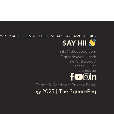
RVICES
ABOUT
INSIGHT
CONTACT
SQUAREBOOKS
SAY HI!
info@thesqpeg.com
Daftarkhwan North
94-C, Street 7
Sector I-10/3
Islamabad
Terms & Conditions
Privacy Policy
@ 2025 | The SquarePeg