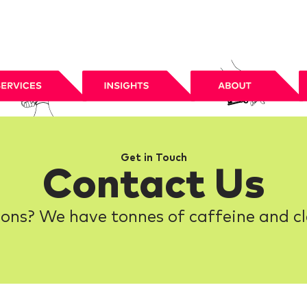
Get in Touch
Contact Us
ons? We have tonnes of caffeine and cl