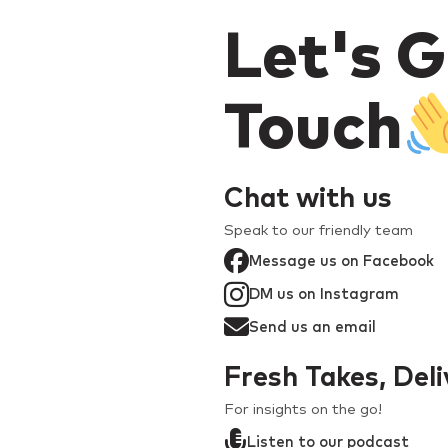
Let's G
Touch
Chat with us
Speak to our friendly team
Message us on Facebook
DM us on Instagram
Send us an email
Fresh Takes, Del
For insights on the go!
Listen to our podcast