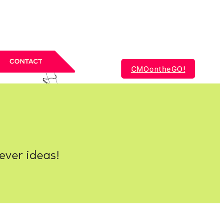
CMOontheGO!
ever ideas!