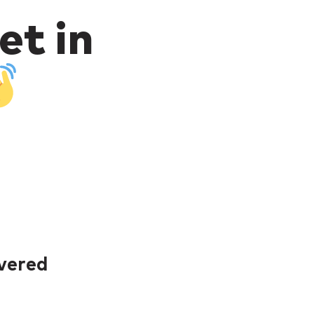
et in
ivered