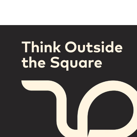
Think Outside
the Square