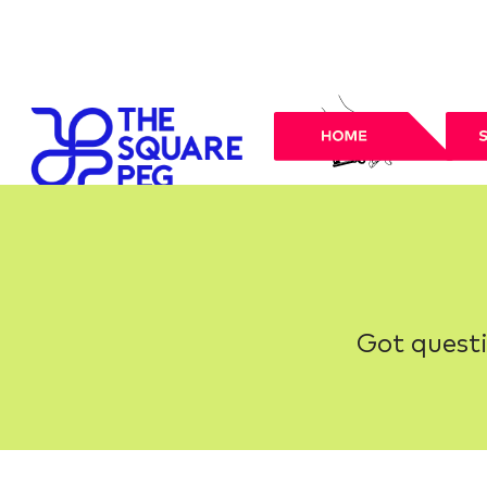
Got questi