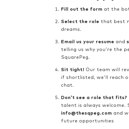
Fill out the form
at the bo
Select the role
that best m
dreams.
Email us your resume
and
telling us why you’re the p
SquarePeg.
Sit tight!
Our team will rev
if shortlisted, we’ll reach 
chat.
Don’t see a role that fits?
talent is always welcome.
info@thesqpeg.com
and we
future opportunities