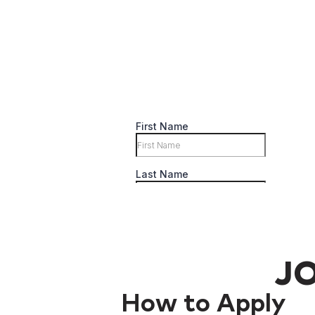
JO
How to Apply