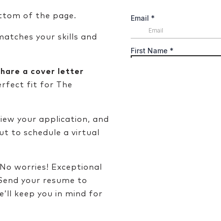
ttom of the page.
atches your skills and
share a cover letter
erfect fit for The
iew your application, and
out to schedule a virtual
No worries! Exceptional
 Send your resume to
’ll keep you in mind for