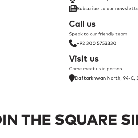
Subscribe to our newslett
Call us
Speak to our friendly team
+92 300 5753330
Visit us
Come meet us in person
Daftarkhwan North, 94-C, S
IN THE SQUARE S