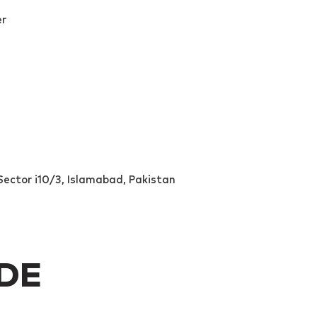
er
ector i10/3, Islamabad, Pakistan
IDE