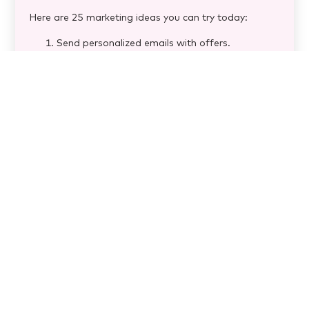
Here are 25 marketing ideas you can try today:
Send personalized emails with offers.
Offer birthday discounts.
Encourage customers to share photos &
reviews.
Keep your Google Business Profile updated.
Add online reservation links to social media &
your website.
Ensure your menu is mobile-friendly.
Start a loyalty program for repeat customers.
Reply to customer reviews (good & bad!).
Use guest data for personalized offers.
Show behind-the-scenes content.
Invest in high-quality food photos.
Collaborate with local artists.
Sponsor community events.
Partner with nearby businesses.
Run limited-time promotions.