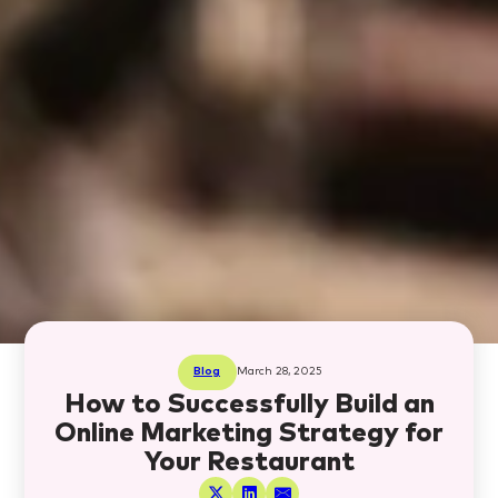
Blog
March 28, 2025
How to Successfully Build an
Online Marketing Strategy for
Your Restaurant