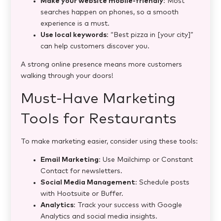
Make your website mobile-friendly
: Most
searches happen on phones, so a smooth
experience is a must.
Use local keywords
: “Best pizza in [your city]”
can help customers discover you.
A strong online presence means more customers
walking through your doors!
Must-Have Marketing
Tools for Restaurants
To make marketing easier, consider using these tools:
Email Marketing
: Use Mailchimp or Constant
Contact for newsletters.
Social Media Management
: Schedule posts
with Hootsuite or Buffer.
Analytics
: Track your success with Google
Analytics and social media insights.