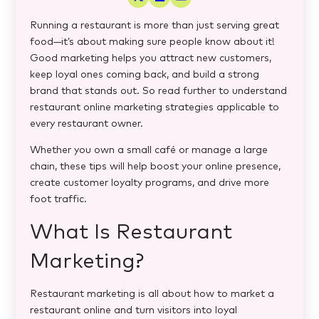
Running a restaurant is more than just serving great
food—it’s about making sure people know about it!
Good marketing helps you attract new customers,
keep loyal ones coming back, and build a strong
brand that stands out. So read further to understand
restaurant online marketing strategies​
applicable to
every restaurant owner.
Whether you own a small café or manage a large
chain, these tips will help boost your online presence,
create customer loyalty programs, and drive more
foot traffic.
What Is Restaurant
Marketing?
Restaurant marketing is all about how to market a
restaurant online
and turn visitors into loyal