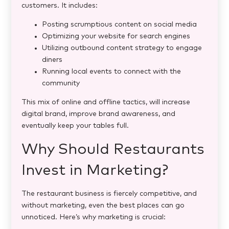
customers. It includes:
Posting scrumptious content on social media
Optimizing your website for search engines
Utilizing outbound content strategy to engage
diners
Running local events to connect with the
community
This mix of online and offline tactics, will increase
digital brand, improve brand awareness, and
eventually keep your tables full.
Why Should Restaurants
Invest in Marketing?
The restaurant business is fiercely competitive, and
without marketing, even the best places can go
unnoticed. Here’s why marketing is crucial: