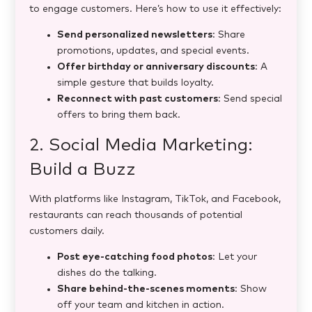
to engage customers. Here’s how to use it effectively:
Send personalized newsletters
: Share
promotions, updates, and special events.
Offer birthday or anniversary discounts
: A
simple gesture that builds loyalty.
Reconnect with past customers
: Send special
offers to bring them back.
2. Social Media Marketing:
Build a Buzz
With platforms like Instagram, TikTok, and Facebook,
restaurants can reach thousands of potential
customers daily.
Post eye-catching food photos
: Let your
dishes do the talking.
Share behind-the-scenes moments
: Show
off your team and kitchen in action.