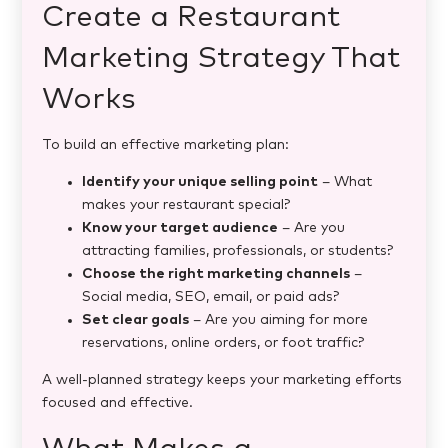
Create a Restaurant
Marketing Strategy That
Works
To build an effective marketing plan:
Identify your unique selling point
– What
makes your restaurant special?
Know your target audience
– Are you
attracting families, professionals, or students?
Choose the right marketing channels
–
Social media, SEO, email, or paid ads?
Set clear goals
– Are you aiming for more
reservations, online orders, or foot traffic?
A well-planned strategy keeps your marketing efforts
focused and effective.