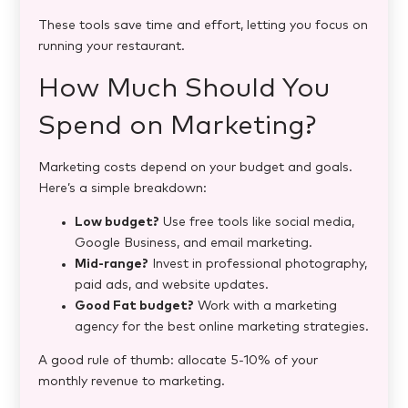
These tools save time and effort, letting you focus on
running your restaurant.
How Much Should You
Spend on Marketing?
Marketing costs depend on your budget and goals.
Here’s a simple breakdown:
Low budget?
Use free tools like social media,
Google Business, and email marketing.
Mid-range?
Invest in professional photography,
paid ads, and website updates.
Good Fat budget?
Work with a marketing
agency for the best online marketing strategies​.
A good rule of thumb: allocate 5-10% of your
monthly revenue to marketing.