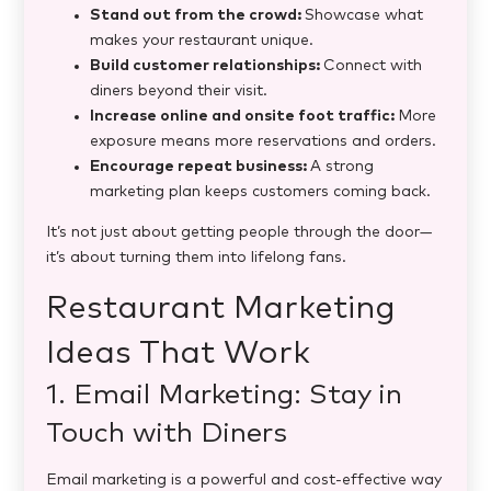
Stand out from the crowd:
Showcase what
makes your restaurant unique.
Build customer relationships:
Connect with
diners beyond their visit.
Increase online and onsite foot traffic:
More
exposure means more reservations and orders.
Encourage repeat business:
A strong
marketing plan keeps customers coming back.
It’s not just about getting people through the door—
it’s about turning them into lifelong fans.
Restaurant Marketing
Ideas That Work
1. Email Marketing: Stay in
Touch with Diners
Email marketing is a powerful and cost-effective way