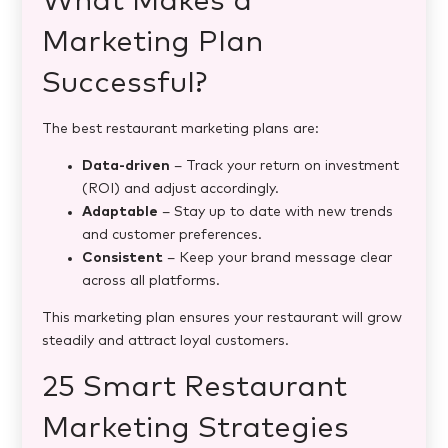
What Makes a
Marketing Plan
Successful?
The best restaurant marketing plans are:
Data-driven
– Track your return on investment
(ROI) and adjust accordingly.
Adaptable
– Stay up to date with new trends
and customer preferences.
Consistent
– Keep your brand message clear
across all platforms.
This marketing plan ensures your restaurant will grow
steadily and attract loyal customers.
25 Smart Restaurant
Marketing Strategies