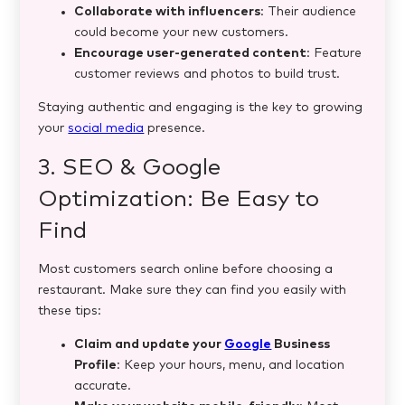
Collaborate with influencers
: Their audience
could become your new customers.
Encourage user-generated content
: Feature
customer reviews and photos to build trust.
Staying authentic and engaging is the key to growing
your
social media
presence.
3. SEO & Google
Optimization: Be Easy to
Find
Most customers search online before choosing a
restaurant. Make sure they can find you easily with
these tips:
Claim and update your
Google
Business
Profile
: Keep your hours, menu, and location
accurate.